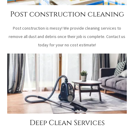
Post construction cleaning
Post construction is messy! We provide cleaning services to
remove all dust and debris once their job is complete. Contact us
today for your no cost estimate!
Deep Clean Services