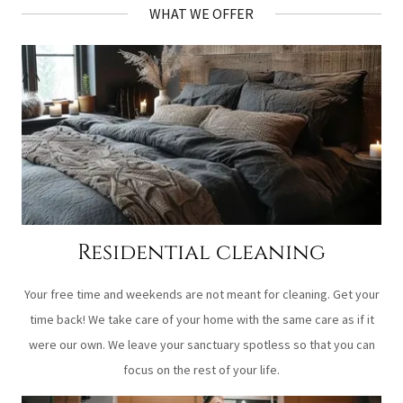
WHAT WE OFFER
Residential cleaning
Your free time and weekends are not meant for cleaning. Get your
time back! We take care of your home with the same care as if it
were our own. We leave your sanctuary spotless so that you can
focus on the rest of your life.