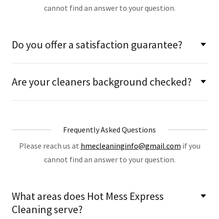
cannot find an answer to your question.
Do you offer a satisfaction guarantee?
Are your cleaners background checked?
Frequently Asked Questions
Please reach us at
hmecleaninginfo@gmail.com
if you
cannot find an answer to your question.
What areas does Hot Mess Express
Cleaning serve?