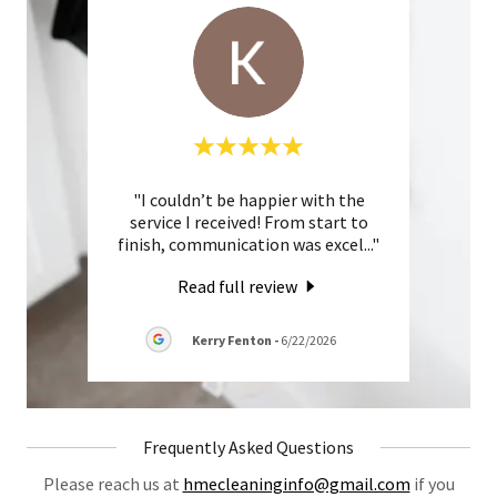
ith. I
"I couldn’t be happier with the
"Ama
 turn
service I received! From start to
Emm
 in p
..."
finish, communication was excel
..."
from s
Read full review
026
Kerry Fenton
-
6/22/2026
Frequently Asked Questions
Please reach us at
hmecleaninginfo@gmail.com
if you