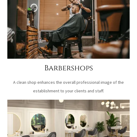
Barbershops
A clean shop enhances the overall professional image of the
establishment to your clients and staff.