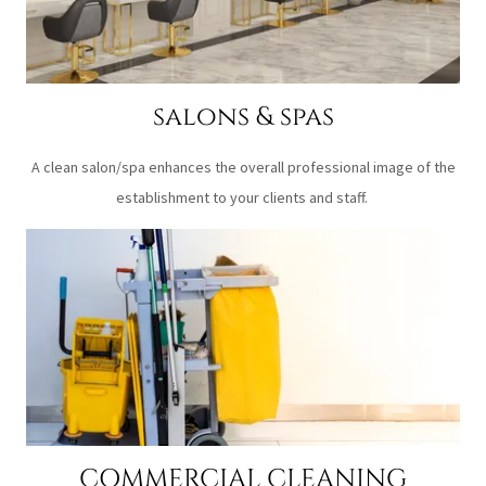
salons & spas
A clean salon/spa enhances the overall professional image of the
establishment to your clients and staff.
COMMERCIAL CLEANING