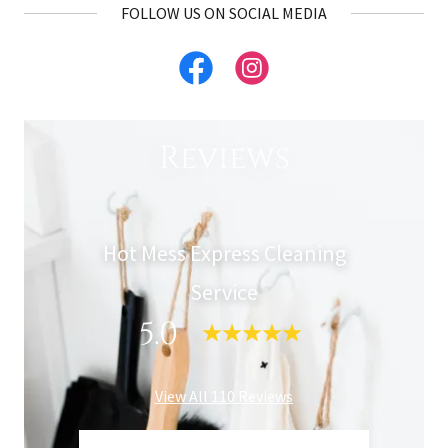
FOLLOW US ON SOCIAL MEDIA
Reviews
Hot Mess Express Cleaning
Service
5.0
View All 110 Reviews