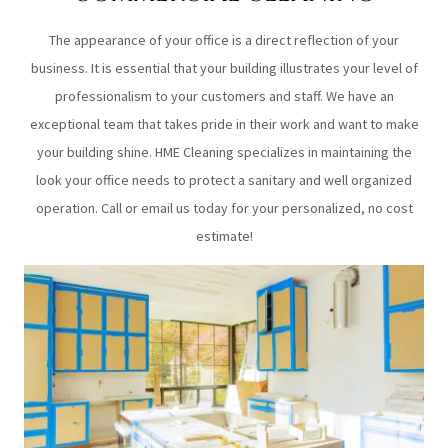
The appearance of your office is a direct reflection of your
business. It is essential that your building illustrates your level of
professionalism to your customers and staff. We have an
exceptional team that takes pride in their work and want to make
your building shine. HME Cleaning specializes in maintaining the
look your office needs to protect a sanitary and well organized
operation. Call or email us today for your personalized, no cost
estimate!