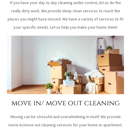
If you have your day to day cleaning under control, let us do the
really dirty work. We provide deep clean services to reach the
places you might have missed. We have a variety of services to fit
your specific needs. Let us help you make your home shine!
move in/ move out cleaning
Moving can be stressful and overwhelming in itself. We provide
move in/move out cleaning services for your home or apartment.