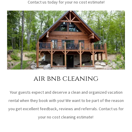
Contact us today for your no cost estimate!
air bnb cleaning
Your guests expect and deserve a clean and organized vacation
rental when they book with you! We want to be part of the reason
you get excellent feedback, reviews and referrals. Contact us for
your no cost cleaning estimate!