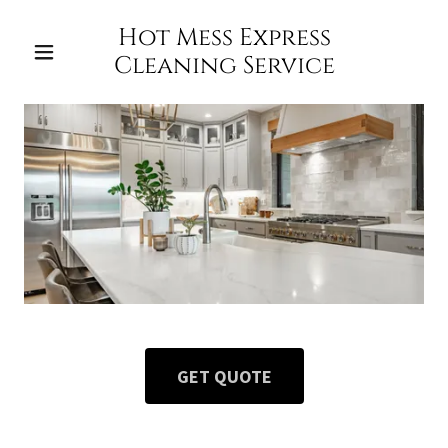
Hot Mess Express
Cleaning Service
GET QUOTE